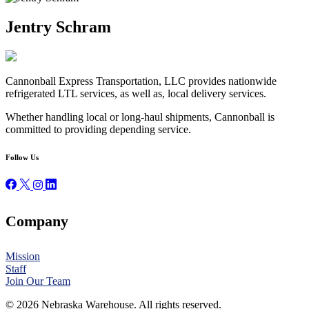
Jentry Schram
Cannonball Express Transportation, LLC provides nationwide
refrigerated LTL services, as well as, local delivery services.
Whether handling local or long-haul shipments, Cannonball is
committed to providing depending service.
Follow Us
Company
Mission
Staff
Join Our Team
© 2026 Nebraska Warehouse. All rights reserved.