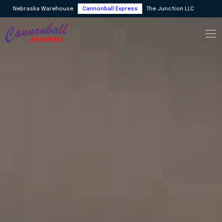
Nebraska Warehouse
Cannonball Express
The Junction LLC