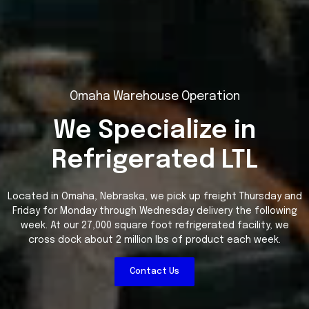
Omaha Warehouse Operation
We Specialize in
Refrigerated LTL
Located in Omaha, Nebraska, we pick up freight Thursday and
Friday for Monday through Wednesday delivery the following
week. At our 27,000 square foot refrigerated facility, we
cross dock about 2 million lbs of product each week.
Contact Us