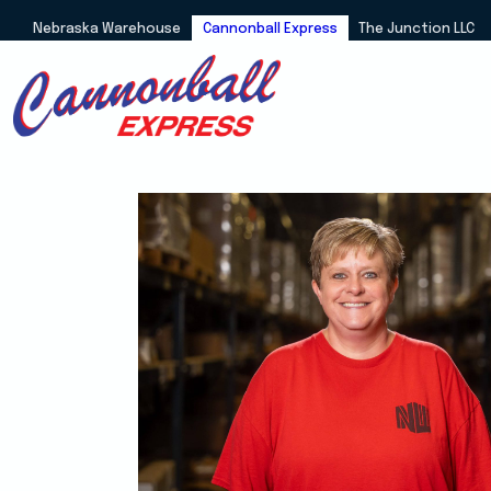
Nebraska Warehouse
Cannonball Express
The Junction LLC