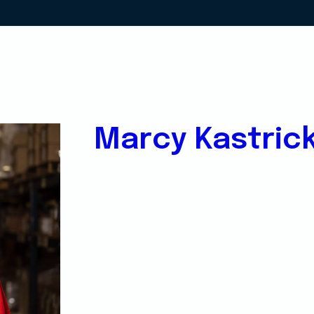
Marcy Kastric