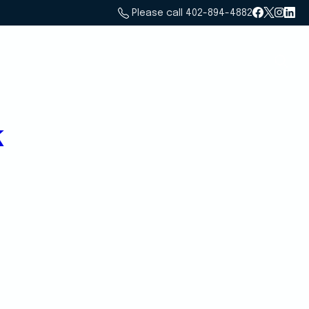
Please call 402-894-4882
Home
Services
About Us
Email Us
k