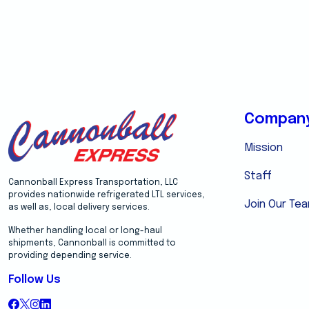
Compan
Mission
Staff
Cannonball Express Transportation, LLC
provides nationwide refrigerated LTL services,
Join Our Te
as well as, local delivery services.
Whether handling local or long-haul
shipments, Cannonball is committed to
providing depending service.
Follow Us