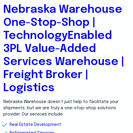
Nebraska Warehouse
One-Stop-Shop |
TechnologyEnabled
3PL Value-Added
Services Warehouse |
Freight Broker |
Logistics
Nebraska Warehouse doesn’t just help to facilitate your
shipments, but we are truly a one-stop-shop solutions
provider. Our services include:
Real Estate Development
Refrigerated Services