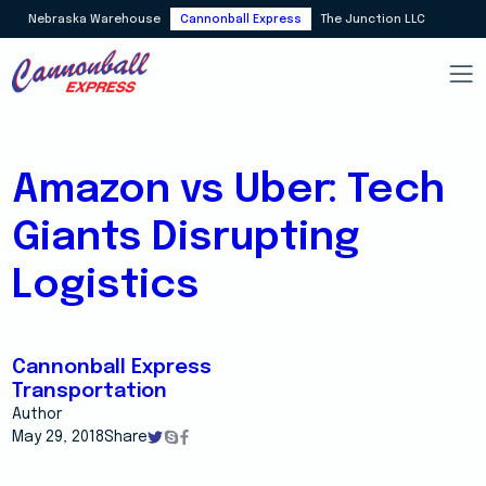
Nebraska Warehouse
Cannonball Express
The Junction LLC
Amazon vs Uber: Tech
Giants Disrupting
Logistics
Cannonball Express
Transportation
Author
May 29, 2018
Share