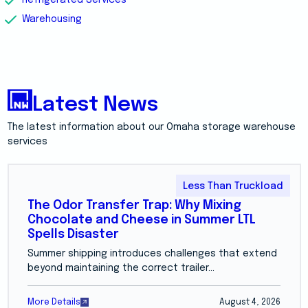
Warehousing
Latest News
The latest information about our Omaha storage warehouse
services
Less Than Truckload
The Odor Transfer Trap: Why Mixing
Chocolate and Cheese in Summer LTL
Spells Disaster
Summer shipping introduces challenges that extend
beyond maintaining the correct trailer...
More Details
August 4, 2026