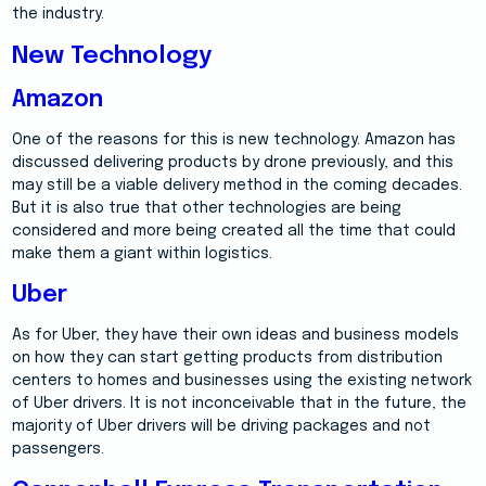
the industry.
New Technology
Amazon
One of the reasons for this is new technology. Amazon has
discussed delivering products by drone previously, and this
may still be a viable delivery method in the coming decades.
But it is also true that other technologies are being
considered and more being created all the time that could
make them a giant within logistics.
Uber
As for Uber, they have their own ideas and business models
on how they can start getting products from distribution
centers to homes and businesses using the existing network
of Uber drivers. It is not inconceivable that in the future, the
majority of Uber drivers will be driving packages and not
passengers.