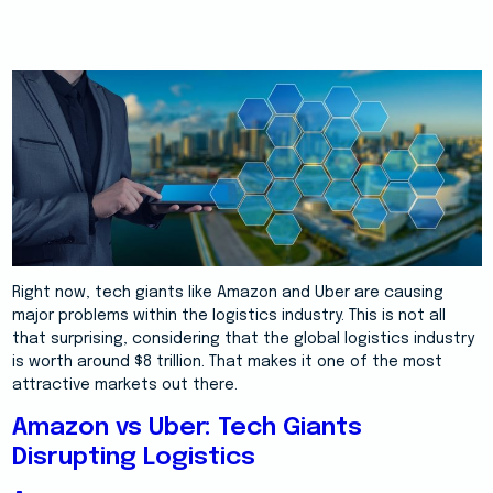
Right now, tech giants like Amazon and Uber are causing
major problems within the logistics industry. This is not all
that surprising, considering that the global logistics industry
is worth around $8 trillion. That makes it one of the most
attractive markets out there.
Amazon vs Uber: Tech Giants
Disrupting Logistics