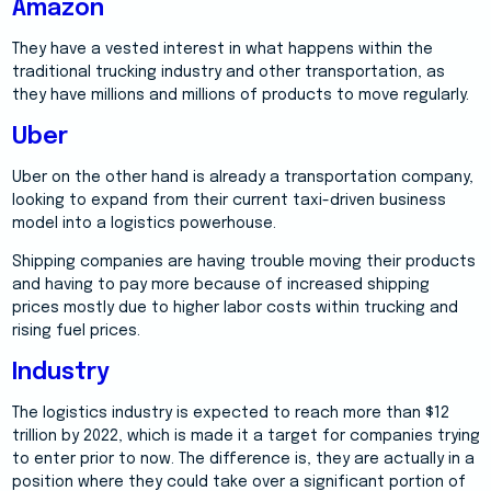
Amazon
They have a vested interest in what happens within the
traditional trucking industry and other transportation, as
they have millions and millions of products to move regularly.
Uber
Uber on the other hand is already a transportation company,
looking to expand from their current taxi-driven business
model into a logistics powerhouse.
Shipping companies are having trouble moving their products
and having to pay more because of increased shipping
prices mostly due to higher labor costs within trucking and
rising fuel prices.
Industry
The logistics industry is expected to reach more than $12
trillion by 2022, which is made it a target for companies trying
to enter prior to now. The difference is, they are actually in a
position where they could take over a significant portion of