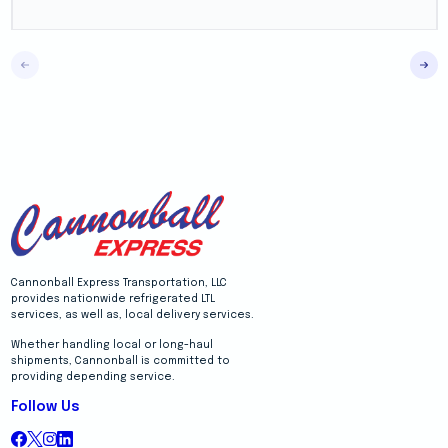
Cannonball Express Transportation, LLC
provides nationwide refrigerated LTL
services, as well as, local delivery services.
Whether handling local or long-haul
shipments, Cannonball is committed to
providing depending service.
Follow Us