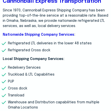
Cannonball Express Transportation
Since 1970, Cannonball Express Shipping Company has been
providing top-of-the-line service at a reasonable rate. Based
in Omaha, Nebraska, we provide nationwide refrigerated LTL
services, as well as, local delivery services.
Nationwide Shipping Company Services
:
Refrigerated LTL deliveries in the lower 48 states
Refrigerated Cross dock
Local Shipping Company Services:
Redelivery Services
Truckload & LTL Capabilities
PUP
Cross dock
Transload
Warehouse and Distribution capabilities from multiple
Omaha Locations