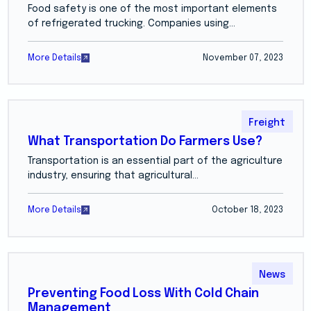
Food safety is one of the most important elements
of refrigerated trucking. Companies using...
More Details
November 07, 2023
Freight
What Transportation Do Farmers Use?
Transportation is an essential part of the agriculture
industry, ensuring that agricultural...
More Details
October 18, 2023
News
Preventing Food Loss With Cold Chain
Management