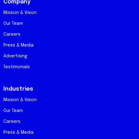
Company
Mission & Vision
Our Team
Careers
Press & Media
Advertising
Testimonials
Industries
Mission & Vision
Our Team
Careers
Press & Media