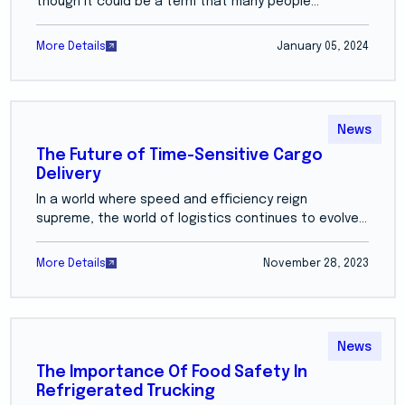
though it could be a term that many people...
More Details
January 05, 2024
News
The Future of Time-Sensitive Cargo
Delivery
In a world where speed and efficiency reign
supreme, the world of logistics continues to evolve...
More Details
November 28, 2023
News
The Importance Of Food Safety In
Refrigerated Trucking