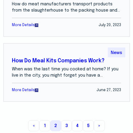
How do meat manufacturers transport products
from the slaughterhouse to the packing house and...
More Details
July 20, 2023
News
How Do Meal Kits Companies Work?
When was the last time you cooked at home? If you
live in the city, you might forget you have a...
More Details
June 27, 2023
«
1
2
3
4
5
»