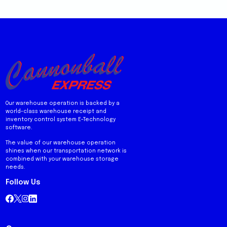
Our warehouse operation is backed by a
world-class warehouse receipt and
inventory control system E-Technology
software.
The value of our warehouse operation
shines when our transportation network is
combined with your warehouse storage
needs.
Follow Us