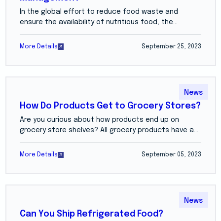
In the global effort to reduce food waste and
ensure the availability of nutritious food, the...
More Details
September 25, 2023
News
How Do Products Get to Grocery Stores?
Are you curious about how products end up on
grocery store shelves? All grocery products have a...
More Details
September 05, 2023
News
Can You Ship Refrigerated Food?