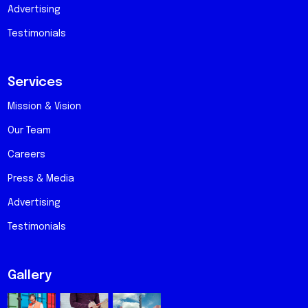
Advertising
Testimonials
Services
Mission & Vision
Our Team
Careers
Press & Media
Advertising
Testimonials
Gallery