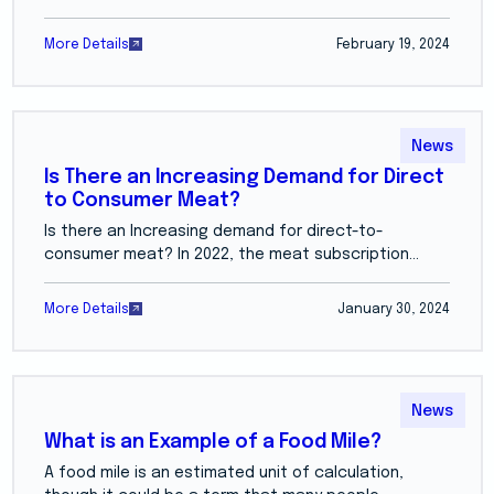
More Details
February 19, 2024
News
Is There an Increasing Demand for Direct
to Consumer Meat?
Is there an Increasing demand for direct-to-
consumer meat? In 2022, the meat subscription...
More Details
January 30, 2024
News
What is an Example of a Food Mile?
A food mile is an estimated unit of calculation,