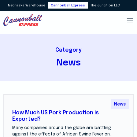
Nebraska Warehouse
Cannonball Express
The Junction LLC
Category
News
News
How Much US Pork Production is
Exported?
Many companies around the globe are battling
against the effects of African Swine Fever on...