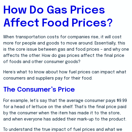
How Do Gas Prices
Affect Food Prices?
When transportation costs for companies rise, it will cost
more for people and goods to move around. Essentially, this
is the core issue between gas and food prices – and why one
affects the other. How do gas prices affect the final price
of foods and other consumer goods?
Here’s what to know about how fuel prices can impact what
consumers and suppliers pay for their food.
The Consumer’s Price
For example, let’s say that the average consumer pays $9.99
for a head of lettuce on the shelf. That’s the final price paid
by the consumer when the item has made it to the store,
and when everyone has added their mark-up to the product.
To understand the true impact of fuel prices and what we