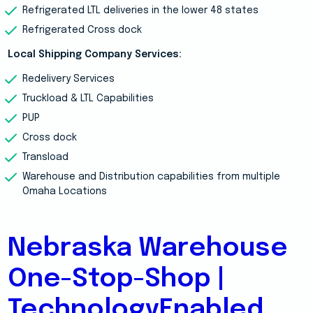
Refrigerated LTL deliveries in the lower 48 states
Refrigerated Cross dock
Local Shipping Company Services:
Redelivery Services
Truckload & LTL Capabilities
PUP
Cross dock
Transload
Warehouse and Distribution capabilities from multiple
Omaha Locations
Nebraska Warehouse
One-Stop-Shop |
TechnologyEnabled