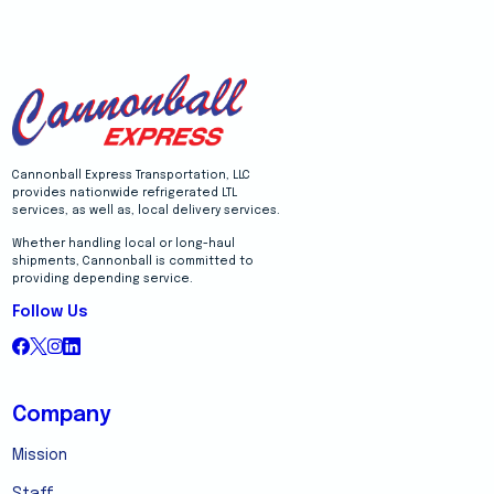
Cannonball Express Transportation, LLC
provides nationwide refrigerated LTL
services, as well as, local delivery services.
Whether handling local or long-haul
shipments, Cannonball is committed to
providing depending service.
Follow Us
Company
Mission
Staff