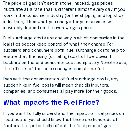
The price of gas isn’t set in stone. Instead, gas prices
fluctuate at a rate that is different almost every day. If you
work in the consumer industry (or the shipping and logistics
industries), then what you charge for your services will
inevitably depend on the average gas prices.
Fuel surcharge costs are one way in which companies in the
logistics sector keep control of what they charge. For
suppliers and consumers both, fuel surcharge costs help to
ensure that the rising (or falling) cost of fuel doesn’t
backfire on the end consumer cost completely. Nonetheless,
the effects of fuel price changes can still be felt.
Even with the consideration of fuel surcharge costs, any
sudden hike in fuel costs will mean that distributors,
companies, and consumers all pay more for their goods.
What Impacts the Fuel Price?
If you want to fully understand the impact of fuel prices on
food costs, you should know that there are hundreds of
factors that potentially affect the final price of gas.