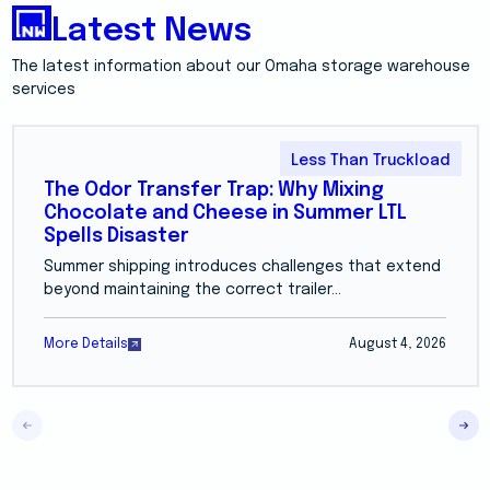
Latest News
The latest information about our Omaha storage warehouse
services
Less Than Truckload
The Odor Transfer Trap: Why Mixing
Chocolate and Cheese in Summer LTL
Spells Disaster
Summer shipping introduces challenges that extend
beyond maintaining the correct trailer...
More Details
August 4, 2026