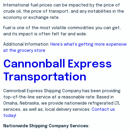
International fuel prices can be impacted by the price of
crude oil, the price of transport, and any instabilities in the
economy or exchange rate.
Fuel is one of the most volatile commodities you can get,
and its impact is often felt far and wide.
Additional Information:
Here’s what’s getting more expensive
at the grocery store
Cannonball Express
Transportation
Cannonball Express Shipping Company has been providing
top-of-the-line service at a reasonable rate. Based in
Omaha, Nebraska, we provide nationwide refrigerated LTL
services, as well as, local delivery services.
Contact us
today!
Nationwide Shipping Company Services: