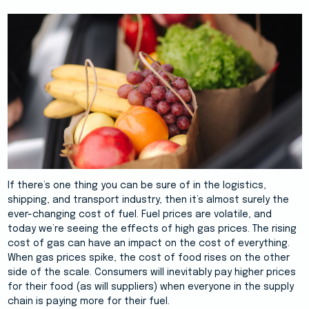
If there’s one thing you can be sure of in the logistics,
shipping, and transport industry, then it’s almost surely the
ever-changing cost of fuel. Fuel prices are volatile, and
today we’re seeing the effects of high gas prices. The rising
cost of gas can have an impact on the cost of everything.
When gas prices spike, the cost of food rises on the other
side of the scale. Consumers will inevitably pay higher prices
for their food (as will suppliers) when everyone in the supply
chain is paying more for their fuel.