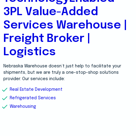
3PL Value-Added
Services Warehouse |
Freight Broker |
Logistics
Nebraska Warehouse doesn’t just help to facilitate your
shipments, but we are truly a one-stop-shop solutions
provider. Our services include:
Real Estate Development
Refrigerated Services
Warehousing