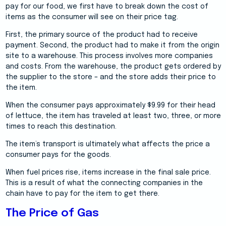
pay for our food, we first have to break down the cost of
items as the consumer will see on their price tag.
First, the primary source of the product had to receive
payment. Second, the product had to make it from the origin
site to a warehouse. This process involves more companies
and costs. From the warehouse, the product gets ordered by
the supplier to the store – and the store adds their price to
the item.
When the consumer pays approximately $9.99 for their head
of lettuce, the item has traveled at least two, three, or more
times to reach this destination.
The item’s transport is ultimately what affects the price a
consumer pays for the goods.
When fuel prices rise, items increase in the final sale price.
This is a result of what the connecting companies in the
chain have to pay for the item to get there.
The Price of Gas