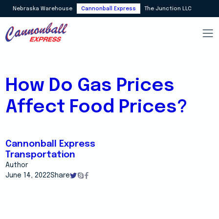
Nebraska Warehouse
Cannonball Express
The Junction LLC
How Do Gas Prices
Affect Food Prices?
Cannonball Express
Transportation
Author
June 14, 2022
Share