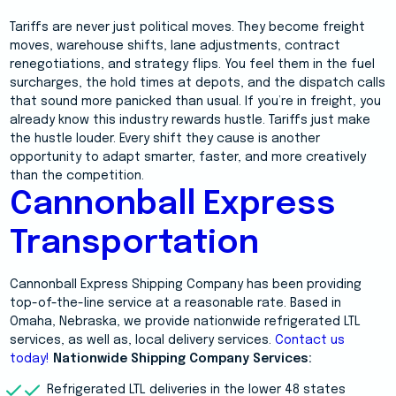
Tariffs are never just political moves. They become freight
moves, warehouse shifts, lane adjustments, contract
renegotiations, and strategy flips. You feel them in the fuel
surcharges, the hold times at depots, and the dispatch calls
that sound more panicked than usual. If you’re in freight, you
already know this industry rewards hustle. Tariffs just make
the hustle louder. Every shift they cause is another
opportunity to adapt smarter, faster, and more creatively
than the competition.
Cannonball Express
Transportation
Cannonball Express Shipping Company has been providing
top-of-the-line service at a reasonable rate. Based in
Omaha, Nebraska, we provide nationwide refrigerated LTL
services, as well as, local delivery services.
Contact us
today!
Nationwide Shipping Company Services:
Refrigerated LTL deliveries in the lower 48 states