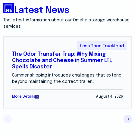
Latest News
The latest information about our Omaha storage warehouse
services
Less Than Truckload
The Odor Transfer Trap: Why Mixing
Chocolate and Cheese in Summer LTL
Spells Disaster
Summer shipping introduces challenges that extend
beyond maintaining the correct trailer...
More Details
August 4, 2026