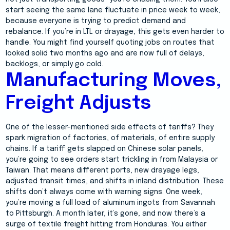
start seeing the same lane fluctuate in price week to week,
because everyone is trying to predict demand and
rebalance. If you’re in LTL or drayage, this gets even harder to
handle. You might find yourself quoting jobs on routes that
looked solid two months ago and are now full of delays,
backlogs, or simply go cold.
Manufacturing Moves,
Freight Adjusts
One of the lesser-mentioned side effects of tariffs? They
spark migration of factories, of materials, of entire supply
chains. If a tariff gets slapped on Chinese solar panels,
you’re going to see orders start trickling in from Malaysia or
Taiwan. That means different ports, new drayage legs,
adjusted transit times, and shifts in inland distribution. These
shifts don’t always come with warning signs. One week,
you’re moving a full load of aluminum ingots from Savannah
to Pittsburgh. A month later, it’s gone, and now there’s a
surge of textile freight hitting from Honduras. You either