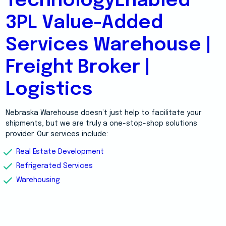
TechnologyEnabled
3PL Value-Added
Services Warehouse |
Freight Broker |
Logistics
Nebraska Warehouse doesn’t just help to facilitate your
shipments, but we are truly a one-stop-shop solutions
provider. Our services include:
Real Estate Development
Refrigerated Services
Warehousing