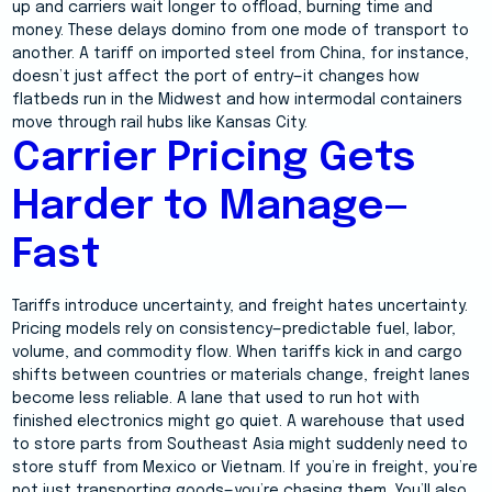
up and carriers wait longer to offload, burning time and
money. These delays domino from one mode of transport to
another. A tariff on imported steel from China, for instance,
doesn’t just affect the port of entry—it changes how
flatbeds run in the Midwest and how intermodal containers
move through rail hubs like Kansas City.
Carrier Pricing Gets
Harder to Manage—
Fast
Tariffs introduce uncertainty, and freight hates uncertainty.
Pricing models rely on consistency—predictable fuel, labor,
volume, and commodity flow. When tariffs kick in and cargo
shifts between countries or materials change, freight lanes
become less reliable. A lane that used to run hot with
finished electronics might go quiet. A warehouse that used
to store parts from Southeast Asia might suddenly need to
store stuff from Mexico or Vietnam. If you’re in freight, you’re
not just transporting goods—you’re chasing them. You’ll also