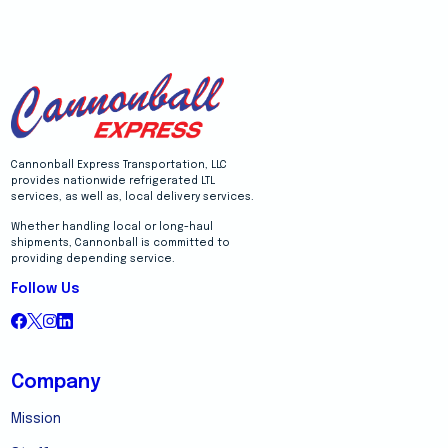
Cannonball Express Transportation, LLC
provides nationwide refrigerated LTL
services, as well as, local delivery services.
Whether handling local or long-haul
shipments, Cannonball is committed to
providing depending service.
Follow Us
Company
Mission