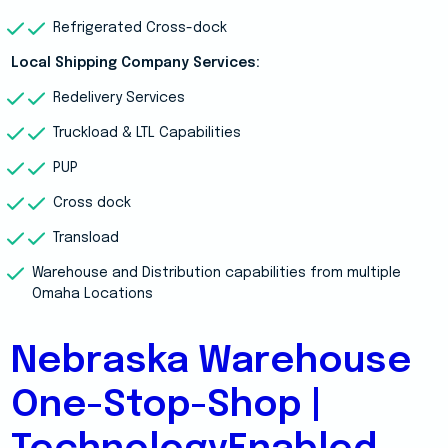
Refrigerated Cross-dock
Local Shipping Company Services:
Redelivery Services
Truckload & LTL Capabilities
PUP
Cross dock
Transload
Warehouse and Distribution capabilities from multiple
Omaha Locations
Nebraska Warehouse
One-Stop-Shop |