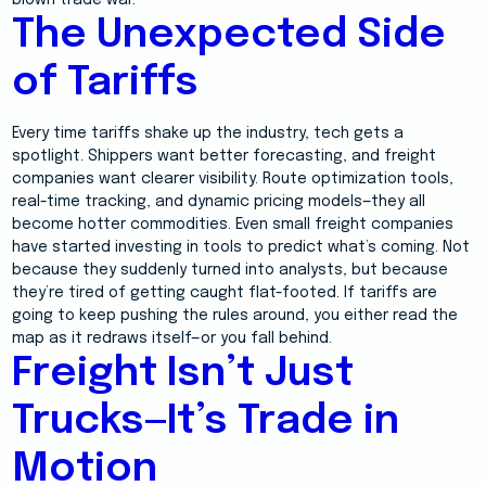
blown trade war.
The Unexpected Side
of Tariffs
Every time tariffs shake up the industry, tech gets a
spotlight. Shippers want better forecasting, and freight
companies want clearer visibility. Route optimization tools,
real-time tracking, and dynamic pricing models—they all
become hotter commodities. Even small freight companies
have started investing in tools to predict what’s coming. Not
because they suddenly turned into analysts, but because
they’re tired of getting caught flat-footed. If tariffs are
going to keep pushing the rules around, you either read the
map as it redraws itself—or you fall behind.
Freight Isn’t Just
Trucks—It’s Trade in
Motion