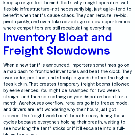
keep up or get left behind. That’s why freight operators with
flexible infrastructure—not necessarily big, just agile—tend to
benefit when tariffs cause chaos. They can reroute, re-bid,
pivot quickly, and even take advantage of new opportunities
where competitors are still recalculating everything.
Inventory Bloat and
Freight Slowdowns
When a new tariff is announced, importers sometimes go on
a mad dash to frontload inventories and beat the clock. They
over-order, pre-load, and stockpile goods before the higher
fees kick in. That creates temporary freight booms followed
by eerie silences. You might be swamped for two weeks
straight and then see nothing on your dispatch board for a
month. Warehouses overflow, retailers go into freeze mode,
and drivers are left wondering why their hours just got
slashed. The freight world can’t breathe easy during these
cycles because everyone’s holding their breath, waiting to
see how long the tariff sticks or if it’ll escalate into a full-