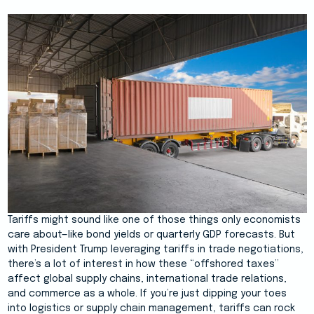
Tariffs might sound like one of those things only economists
care about—like bond yields or quarterly GDP forecasts. But
with President Trump leveraging tariffs in trade negotiations,
there’s a lot of interest in how these “offshored taxes”
affect global supply chains, international trade relations,
and commerce as a whole. If you’re just dipping your toes
into logistics or supply chain management, tariffs can rock