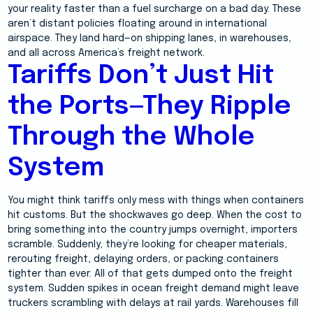
your reality faster than a fuel surcharge on a bad day. These
aren’t distant policies floating around in international
airspace. They land hard—on shipping lanes, in warehouses,
and all across America’s freight network.
Tariffs Don’t Just Hit
the Ports—They Ripple
Through the Whole
System
You might think tariffs only mess with things when containers
hit customs. But the shockwaves go deep. When the cost to
bring something into the country jumps overnight, importers
scramble. Suddenly, they’re looking for cheaper materials,
rerouting freight, delaying orders, or packing containers
tighter than ever. All of that gets dumped onto the freight
system. Sudden spikes in ocean freight demand might leave
truckers scrambling with delays at rail yards. Warehouses fill