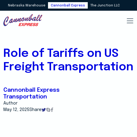
Nebraska Warehouse
Cannonball Express
The Junction LLC
Role of Tariffs on US
Freight Transportation
Cannonball Express
Transportation
Author
May 12, 2025
Share