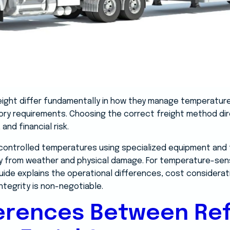
reight differ fundamentally in how they manage temperatur
tory requirements. Choosing the correct freight method di
and financial risk.
controlled temperatures using specialized equipment and tr
y from weather and physical damage. For temperature-sens
is guide explains the operational differences, cost considera
ntegrity is non-negotiable.
ferences Between Ref