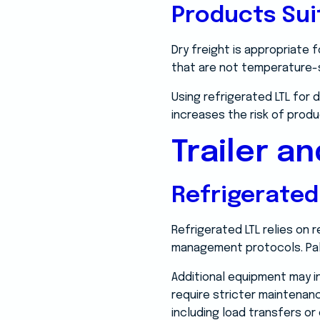
Products Sui
Dry freight is appropriate 
that are not temperature-se
Using refrigerated LTL for 
increases the risk of produ
Trailer a
Refrigerated
Refrigerated LTL relies on r
management protocols. Pall
Additional equipment may i
require stricter maintenan
including load transfers or