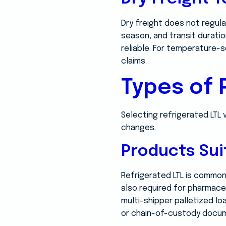
Dry freight does not regula
season, and transit durati
reliable. For temperature-
claims.
Types of
Selecting refrigerated LTL
changes.
Products Sui
Refrigerated LTL is commonl
also required for pharmace
multi-shipper palletized lo
or chain-of-custody docum