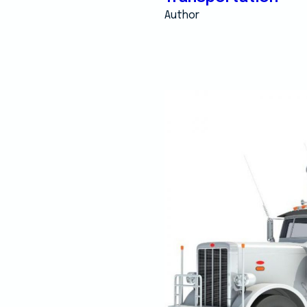
Author