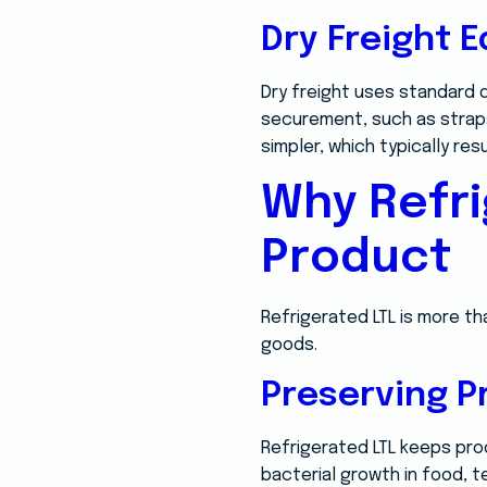
Dry Freight 
Dry freight uses standard d
securement, such as straps
simpler, which typically resu
Why Refri
Product
Refrigerated LTL is more th
goods.
Preserving P
Refrigerated LTL keeps pro
bacterial growth in food, t