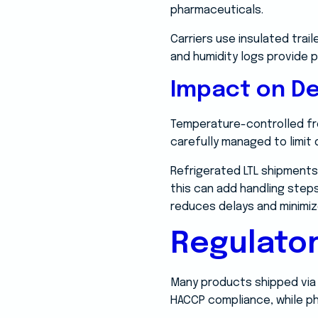
pharmaceuticals.
Carriers use insulated trai
and humidity logs provide 
Impact on De
Temperature-controlled fre
carefully managed to limit
Refrigerated LTL shipments
this can add handling steps
reduces delays and minimize
Regulato
Many products shipped via r
HACCP compliance, while p