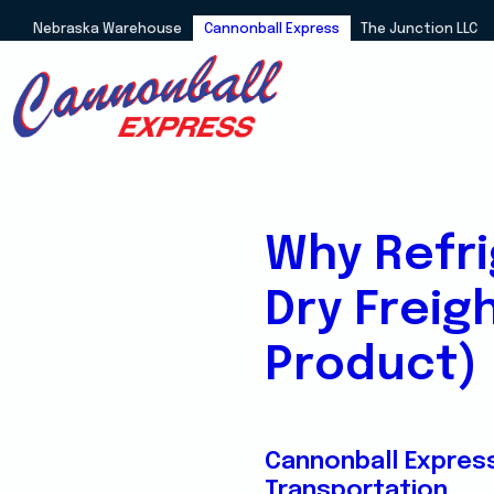
Nebraska Warehouse
Cannonball Express
The Junction LLC
Why Refri
Dry Freig
Product)
Cannonball Expres
Transportation