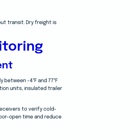
t transit. Dry freight is
toring
ent
ly between -4°F and 77°F
on units, insulated trailer
eceivers to verify cold-
 door-open time and reduce