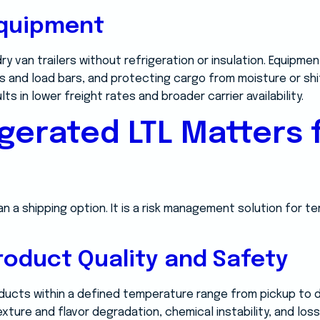
Equipment
ry van trailers without refrigeration or insulation. Equipm
 and load bars, and protecting cargo from moisture or shi
lts in lower freight rates and broader carrier availability.
gerated LTL Matters 
an a shipping option. It is a risk management solution for 
roduct Quality and Safety
ducts within a defined temperature range from pickup to de
exture and flavor degradation, chemical instability, and los