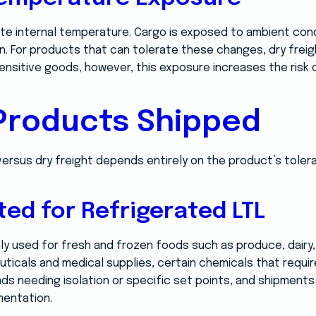
te internal temperature. Cargo is exposed to ambient condi
on. For products that can tolerate these changes, dry freig
sensitive goods, however, this exposure increases the risk
 Products Shipped
 versus dry freight depends entirely on the product’s tole
ted for Refrigerated LTL
y used for fresh and frozen foods such as produce, dairy, 
uticals and medical supplies, certain chemicals that requi
ads needing isolation or specific set points, and shipment
entation.