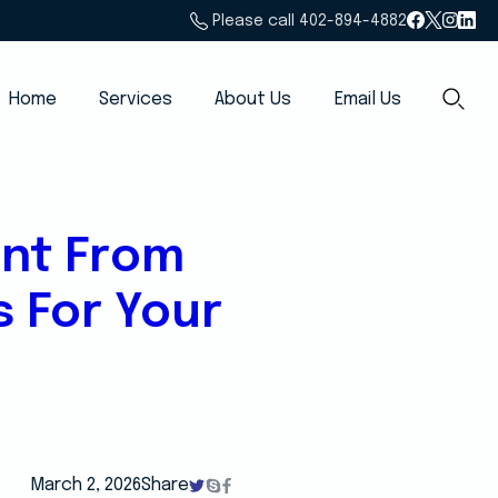
Please call 402-894-4882
Home
Services
About Us
Email Us
ent From
s For Your
March 2, 2026
Share