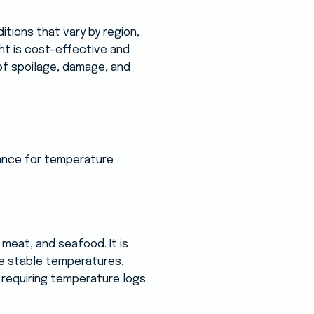
tions that vary by region,
ht is cost-effective and
 of spoilage, damage, and
rance for temperature
meat, and seafood. It is
re stable temperatures,
s requiring temperature logs