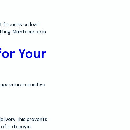
ent focuses on load
fting. Maintenance is
for Your
temperature-sensitive
livery. This prevents
s of potency in