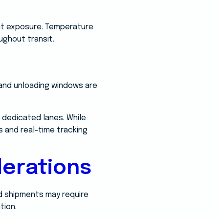
vent exposure. Temperature
ughout transit.
 and unloading windows are
 dedicated lanes. While
s and real-time tracking
erations
od shipments may require
tion.