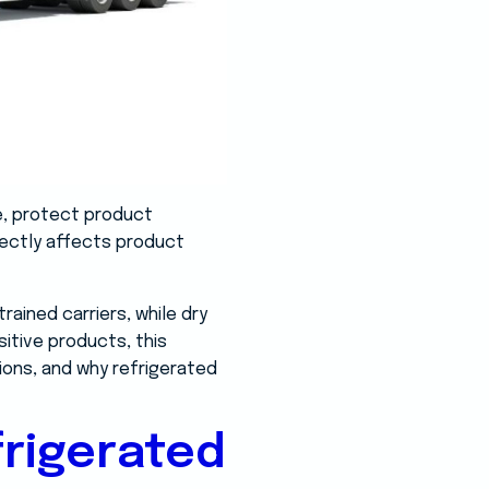
e, protect product
rectly affects product
ained carriers, while dry
itive products, this
tions, and why refrigerated
rigerated