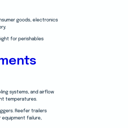
consumer goods, electronics
ry.
eight for perishables
ements
oling systems, and airflow
ent temperatures.
ggers. Reefer trailers
 equipment failure,