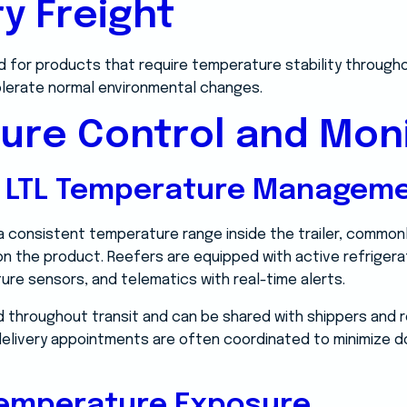
ry Freight
d for products that require temperature stability throughou
olerate normal environmental changes.
ure Control and Moni
d LTL Temperature Managem
 a consistent temperature range inside the trailer, common
n the product. Reefers are equipped with active refrigerati
ure sensors, and telematics with real-time alerts.
 throughout transit and can be shared with shippers and r
d delivery appointments are often coordinated to minimize
Temperature Exposure