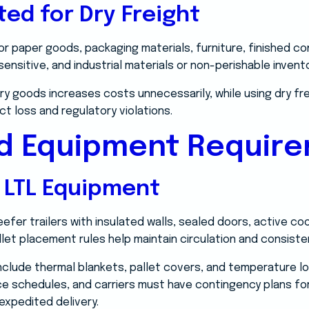
ted for Dry Freight
for paper goods, packaging materials, furniture, finished 
nsitive, and industrial materials or non-perishable invento
dry goods increases costs unnecessarily, while using dry fr
ct loss and regulatory violations.
nd Equipment Requir
 LTL Equipment
eefer trailers with insulated walls, sealed doors, active co
et placement rules help maintain circulation and consist
nclude thermal blankets, pallet covers, and temperature lo
ce schedules, and carriers must have contingency plans for
 expedited delivery.