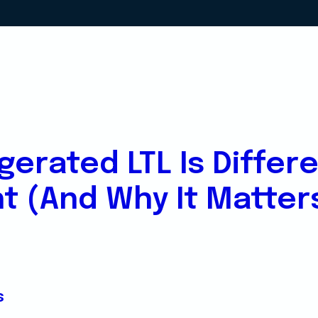
gerated LTL Is Differ
ht (And Why It Matter
s