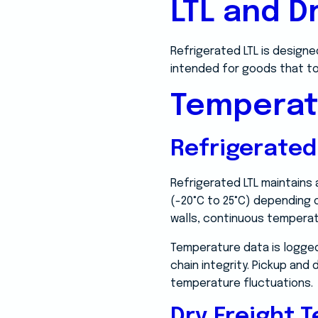
LTL and D
Refrigerated LTL is designe
intended for goods that t
Temperat
Refrigerate
Refrigerated LTL maintains
(-20°C to 25°C) depending o
walls, continuous temperat
Temperature data is logged
chain integrity. Pickup an
temperature fluctuations.
Dry Freight 