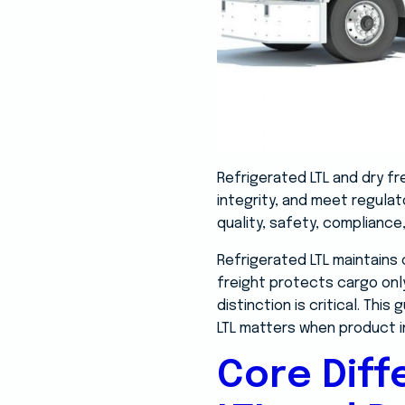
Refrigerated LTL and dry f
integrity, and meet regula
quality, safety, compliance, 
Refrigerated LTL maintains 
freight protects cargo onl
distinction is critical. Th
LTL matters when product i
Core Dif