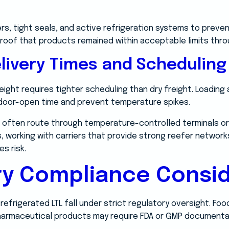
lers, tight seals, and active refrigeration systems to pre
proof that products remained within acceptable limits thro
livery Times and Scheduling
ight requires tighter scheduling than dry freight. Loading
 door-open time and prevent temperature spikes.
 often route through temperature-controlled terminals or
, working with carriers that provide strong reefer network
s risk.
ry Compliance Consid
efrigerated LTL fall under strict regulatory oversight. Fo
harmaceutical products may require FDA or GMP documenta