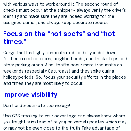
with various ways to work around it. The second round of
checks must occur at the shipper – always verify the driver’s
identity and make sure they are indeed working for the
assigned carrier, and always keep accurate records.
Focus on the “hot spots” and “hot
times.”
Cargo theft is highly concentrated, and if you drill down
further, in certain cities, neighborhoods, and truck stops and
other parking areas. Also, thefts occur more frequently on
weekends (especially Saturdays) and they spike during
holiday periods. So, focus your security efforts in the places
and times they are most likely to occur.
Improve visibility
Don’t underestimate technology!
Use GPS tracking to your advantage and always know where
you freight is instead of relying on verbal updates which may
or may not be even close to the truth. Take advantage of