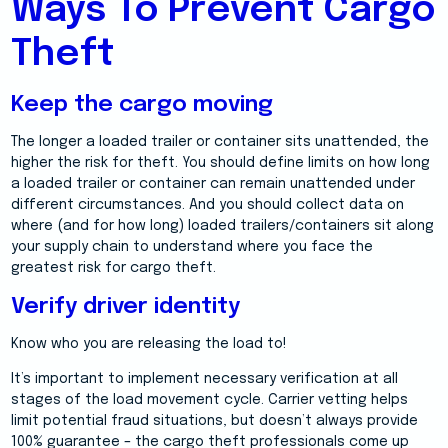
Ways To Prevent Cargo
Theft
Keep the cargo moving
The longer a loaded trailer or container sits unattended, the
higher the risk for theft. You should define limits on how long
a loaded trailer or container can remain unattended under
different circumstances. And you should collect data on
where (and for how long) loaded trailers/containers sit along
your supply chain to understand where you face the
greatest risk for cargo theft.
Verify driver identity
Know who you are releasing the load to!
It’s important to implement necessary verification at all
stages of the load movement cycle. Carrier vetting helps
limit potential fraud situations, but doesn’t always provide
100% guarantee – the cargo theft professionals come up