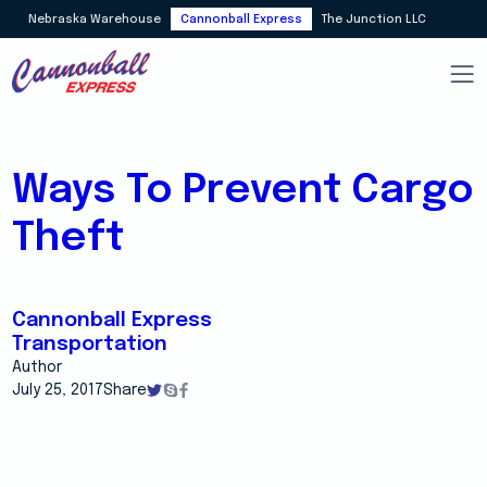
Nebraska Warehouse
Cannonball Express
The Junction LLC
Ways To Prevent Cargo
Theft
Cannonball Express
Transportation
Author
July 25, 2017
Share