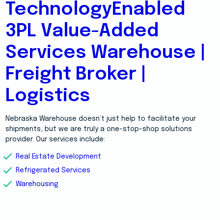
TechnologyEnabled
3PL Value-Added
Services Warehouse |
Freight Broker |
Logistics
Nebraska Warehouse doesn’t just help to facilitate your
shipments, but we are truly a one-stop-shop solutions
provider. Our services include:
Real Estate Development
Refrigerated Services
Warehousing