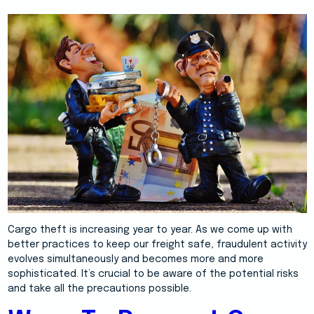
Cargo theft is increasing year to year. As we come up with
better practices to keep our freight safe, fraudulent activity
evolves simultaneously and becomes more and more
sophisticated. It’s crucial to be aware of the potential risks
and take all the precautions possible.