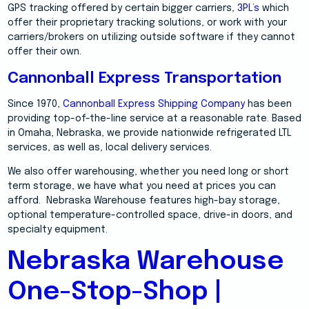
GPS tracking offered by certain bigger carriers,
3PL’s
which
offer their proprietary tracking solutions, or work with your
carriers/brokers on utilizing outside software if they cannot
offer their own.
Cannonball Express Transportation
Since 1970,
Cannonball Express Shipping Company
has been
providing top-of-the-line service at a reasonable rate. Based
in Omaha, Nebraska, we provide nationwide refrigerated LTL
services, as well as, local delivery services.
We also offer warehousing, whether you need long or short
term storage, we have what you need at prices you can
afford. Nebraska Warehouse features high-bay storage,
optional temperature-controlled space, drive-in doors, and
specialty equipment.
Nebraska Warehouse
One-Stop-Shop |