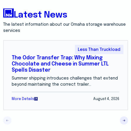
Latest News
The latest information about our Omaha storage warehouse
services
Less Than Truckload
The Odor Transfer Trap: Why Mixing
Chocolate and Cheese in Summer LTL
Spells Disaster
Summer shipping introduces challenges that extend
beyond maintaining the correct trailer...
More Details
August 4, 2026