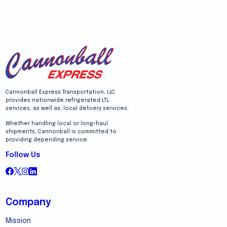
Cannonball Express Transportation, LLC
provides nationwide refrigerated LTL
services, as well as, local delivery services.
Whether handling local or long-haul
shipments, Cannonball is committed to
providing depending service.
Follow Us
Company
Mission