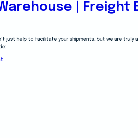
Warehouse | Freight B
 just help to facilitate your shipments, but we are truly
de:
nt