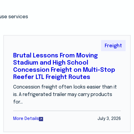
use services
Freight
Brutal Lessons From Moving
Stadium and High School
Concession Freight on Multi-Stop
Reefer LTL Freight Routes
Concession freight often looks easier than it
is. A refrigerated trailer may carry products
for...
More Details
July 3, 2026