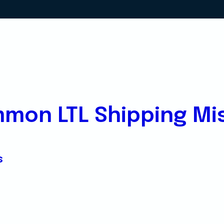
mon LTL Shipping Mi
s