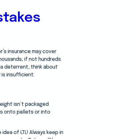
stakes
er’s insurance may cover
housands, if not hundreds
 a deterrent, think about
is insufficient.
reight isn’t packaged
s onto pallets or into
idea of LTL! Always keep in