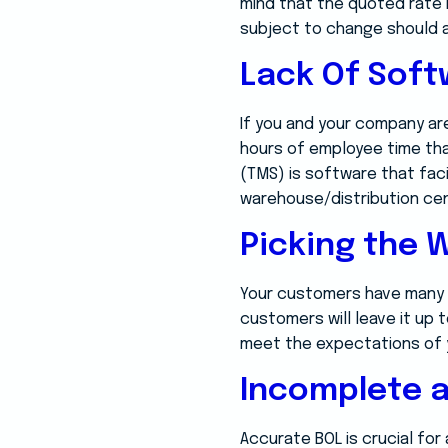
mind that the quoted rate i
subject to change should a
Lack Of Sof
If you and your company are
hours of employee time tha
(TMS) is software that fa
warehouse/distribution ce
Picking the 
Your customers have many 
customers will leave it up 
meet the expectations of 
Incomplete a
Accurate BOL is crucial for