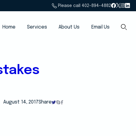
Please call 402-894-4882
Home
Services
About Us
Email Us
stakes
August 14, 2017
Share