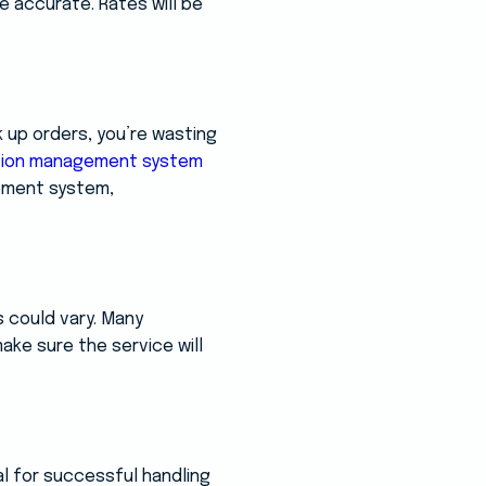
e accurate. Rates will be
k up orders, you’re wasting
tion management system
ement system,
 could vary. Many
ake sure the service will
al for successful handling