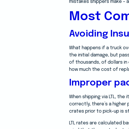
mistakes shippers make – a
Most Com
Avoiding Ins
What happens if a truck ove
the initial damage, but pas
of thousands, of dollars i
how much the cost of replaci
Improper pa
When shipping via LTL, the
correctly, there’s a higher
crates prior to pick-up is 
LTL rates are calculated ba