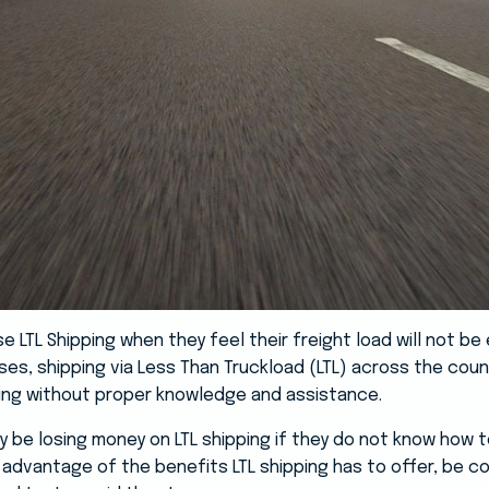
LTL Shipping when they feel their freight load will not be en
es, shipping via Less Than Truckload (LTL) across the count
ing without proper knowledge and assistance.
 be losing money on LTL shipping if they do not know how t
 advantage of the benefits LTL shipping has to offer, be c