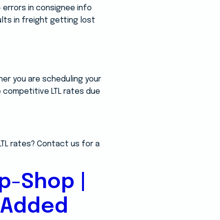
 errors in consignee info
lts in freight getting lost
her you are scheduling your
re competitive LTL rates due
LTL rates? Contact us for a
p-Shop |
-Added