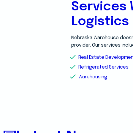
Services 
Logistics
Nebraska Warehouse doesn’t
provider. Our services inclu
Real Estate Developme
Refrigerated Services
Warehousing