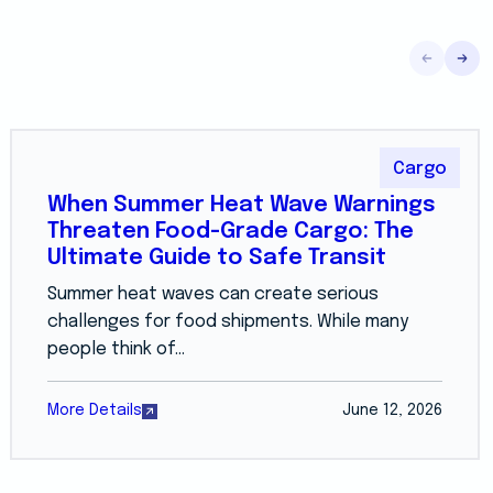
Cargo
When Summer Heat Wave Warnings
Threaten Food-Grade Cargo: The
Ultimate Guide to Safe Transit
Summer heat waves can create serious
challenges for food shipments. While many
people think of...
More Details
June 12, 2026