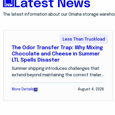
Latest News
The latest information about our Omaha storage wareho
Less Than Truckload
The Odor Transfer Trap: Why Mixing
Chocolate and Cheese in Summer
LTL Spells Disaster
Summer shipping introduces challenges that
extend beyond maintaining the correct trailer...
More Details
August 4, 2026