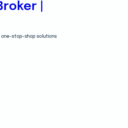
roker |
 a one-stop-shop solutions