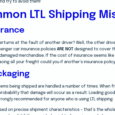
nd try to avoid them!
mon LTL Shipping Mi
urance
rturns at the fault of another driver? Well, the other driv
senger car insurance policies
ARE NOT
designed to cover t
n damaged merchandise. If the cost of insurance seems like
ng all your freight could you if another’s insurance policy 
ckaging
 items being shipped are handled a number of times. When f
 probability that damage will occur as a result. Loading good
strongly recommended for anyone who is using LTL shipping.
sed on precise shipment characteristics – that’s the whole 