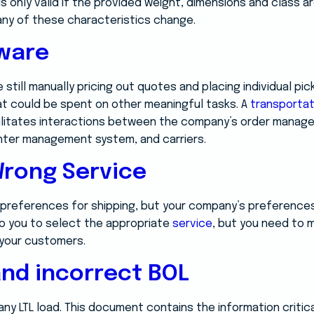
s only valid if the provided weight, dimensions and class ar
ny of these characteristics change.
tware
 still manually pricing out quotes and placing individual pic
t could be spent on other meaningful tasks. A
transporta
cilitates interactions between the company’s order manag
nter management system, and carriers.
Wrong Service
preferences for shipping, but your company’s preferences
to you to select the appropriate
service
, but you need to m
your customers.
nd incorrect BOL
 any LTL load. This document contains the information critic