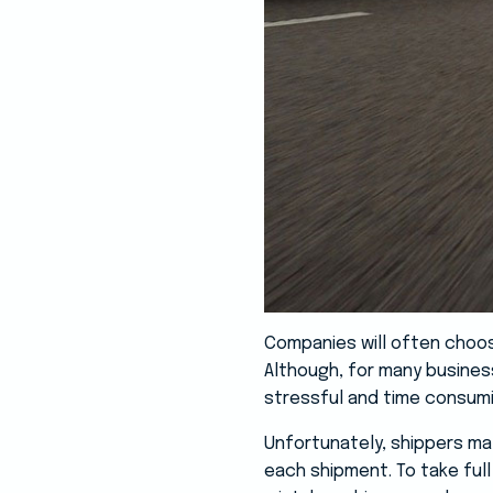
Companies will often choose 
Although, for many business
stressful and time consum
Unfortunately, shippers may
each shipment. To take full