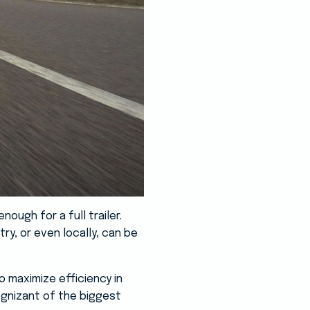
ough for a full trailer.
ry, or even locally, can be
o maximize efficiency in
ognizant of the biggest