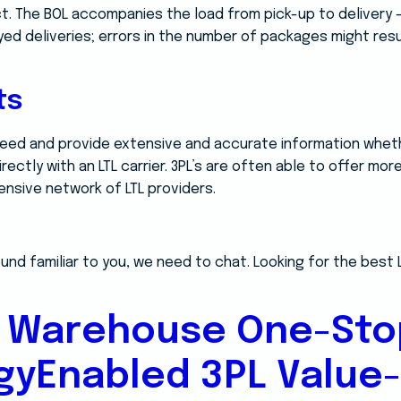
t. The BOL accompanies the load from pick-up to delivery –
ayed deliveries; errors in the number of packages might resu
ts
need and provide extensive and accurate information whet
irectly with an LTL carrier. 3PL’s are often able to offer mo
ensive network of LTL providers.
und familiar to you, we need to chat. Looking for the best 
 Warehouse One-Sto
gyEnabled 3PL Value