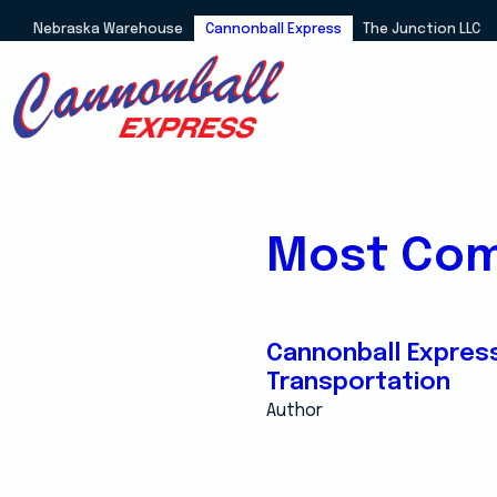
Nebraska Warehouse
Cannonball Express
The Junction LLC
Most Com
Cannonball Expres
Transportation
Author