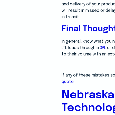
and delivery of your produc
will result in missed or del
in transit.
Final Though
In general, know what you 
LTL loads through a
3PL
or d
to their volume with an ext
If any of these mistakes so
quote
.
Nebraska
Technolo