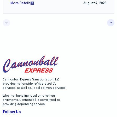
More Details
August 4, 2026
Cannonball Express Transportation, LLC
provides nationwide refrigerated LTL
services, as well as, local delivery services.
Whether handling local or long-haul
shipments, Cannonball is committed to
providing depending service.
Follow Us