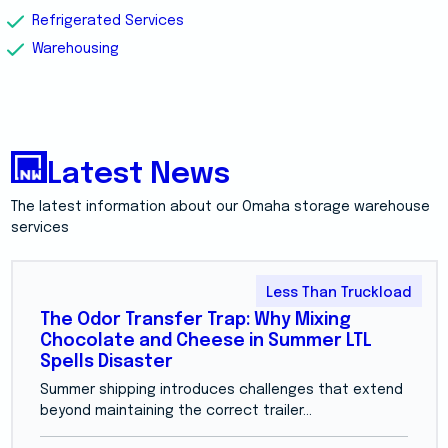
Refrigerated Services
Warehousing
Latest News
The latest information about our Omaha storage warehouse
services
Less Than Truckload
The Odor Transfer Trap: Why Mixing
Chocolate and Cheese in Summer LTL
Spells Disaster
Summer shipping introduces challenges that extend
beyond maintaining the correct trailer...