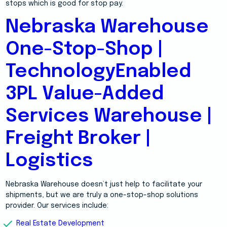
stops which is good for stop pay.
Nebraska Warehouse
One-Stop-Shop |
TechnologyEnabled
3PL Value-Added
Services Warehouse |
Freight Broker |
Logistics
Nebraska Warehouse doesn’t just help to facilitate your
shipments, but we are truly a one-stop-shop solutions
provider. Our services include:
Real Estate Development