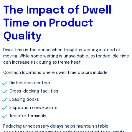
The Impact of Dwell
Time on Product
Quality
Dwell time is the period when freight is waiting instead of
moving. While some waiting is unavoidable, extended idle time
can increase risk during extreme heat.
Common locations where dwell time occurs include:
Distribution centers
Cross-docking facilities
Loading docks
Inspection checkpoints
Transfer terminals
Reducing unnecessary delays helps maintain stable