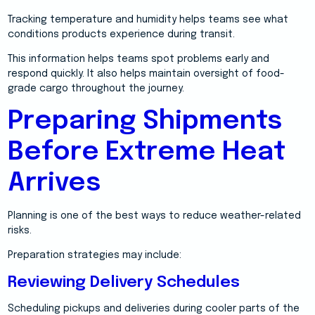
Tracking temperature and humidity helps teams see what
conditions products experience during transit.
This information helps teams spot problems early and
respond quickly. It also helps maintain oversight of food-
grade cargo throughout the journey.
Preparing Shipments
Before Extreme Heat
Arrives
Planning is one of the best ways to reduce weather-related
risks.
Preparation strategies may include:
Reviewing Delivery Schedules
Scheduling pickups and deliveries during cooler parts of the