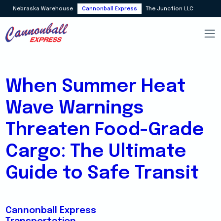
Nebraska Warehouse
Cannonball Express
The Junction LLC
When Summer Heat
Wave Warnings
Threaten Food-Grade
Cargo: The Ultimate
Guide to Safe Transit
Cannonball Express