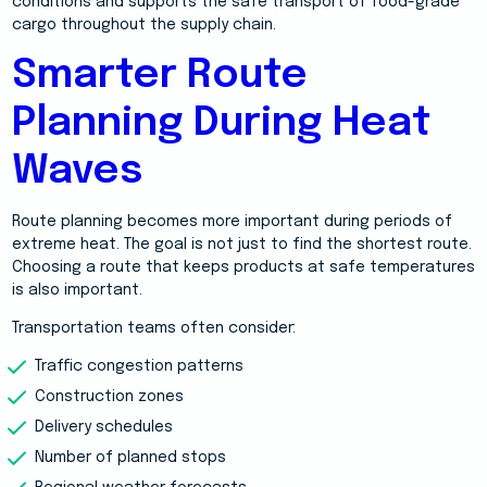
conditions and supports the safe transport of food-grade
cargo throughout the supply chain.
Smarter Route
Planning During Heat
Waves
Route planning becomes more important during periods of
extreme heat. The goal is not just to find the shortest route.
Choosing a route that keeps products at safe temperatures
is also important.
Transportation teams often consider:
Traffic congestion patterns
Construction zones
Delivery schedules
Number of planned stops