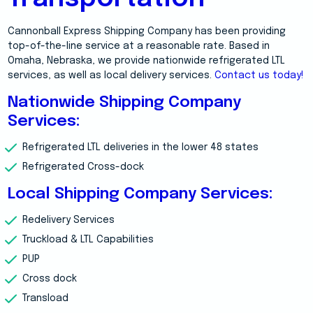
Cannonball Express Shipping Company has been providing
top-of-the-line service at a reasonable rate. Based in
Omaha, Nebraska, we provide nationwide refrigerated LTL
services, as well as local delivery services.
Contact us today!
Nationwide Shipping Company
Services:
Refrigerated LTL deliveries in the lower 48 states
Refrigerated Cross-dock
Local Shipping Company Services:
Redelivery Services
Truckload & LTL Capabilities
PUP
Cross dock
Transload