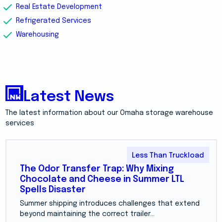
Real Estate Development
Refrigerated Services
Warehousing
Latest News
The latest information about our Omaha storage warehouse
services
Less Than Truckload
The Odor Transfer Trap: Why Mixing
Chocolate and Cheese in Summer LTL
Spells Disaster
Summer shipping introduces challenges that extend
beyond maintaining the correct trailer...