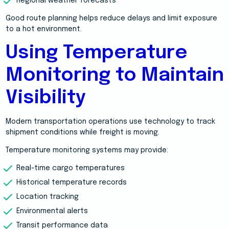
Regional weather forecasts
Good route planning helps reduce delays and limit exposure
to a hot environment.
Using Temperature
Monitoring to Maintain
Visibility
Modern transportation operations use technology to track
shipment conditions while freight is moving.
Temperature monitoring systems may provide:
Real-time cargo temperatures
Historical temperature records
Location tracking
Environmental alerts
Transit performance data