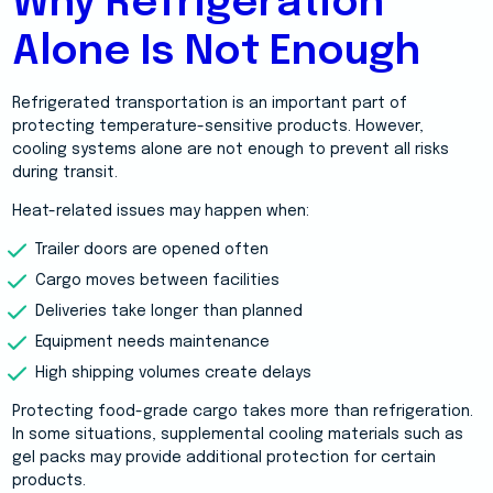
Why Refrigeration
Alone Is Not Enough
Refrigerated transportation is an important part of
protecting temperature-sensitive products. However,
cooling systems alone are not enough to prevent all risks
during transit.
Heat-related issues may happen when:
Trailer doors are opened often
Cargo moves between facilities
Deliveries take longer than planned
Equipment needs maintenance
High shipping volumes create delays
Protecting food-grade cargo takes more than refrigeration.
In some situations, supplemental cooling materials such as
gel packs may provide additional protection for certain
products.