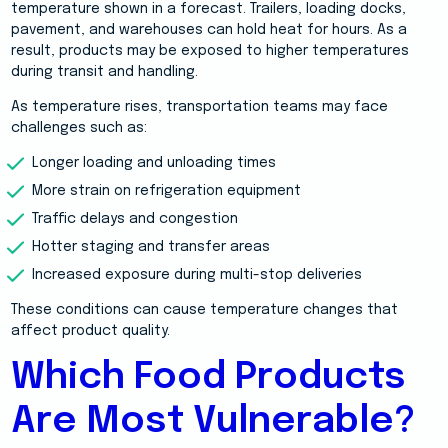
temperature shown in a forecast. Trailers, loading docks,
pavement, and warehouses can hold heat for hours. As a
result, products may be exposed to higher temperatures
during transit and handling.
As temperature rises, transportation teams may face
challenges such as:
Longer loading and unloading times
More strain on refrigeration equipment
Traffic delays and congestion
Hotter staging and transfer areas
Increased exposure during multi-stop deliveries
These conditions can cause temperature changes that
affect product quality.
Which Food Products
Are Most Vulnerable?