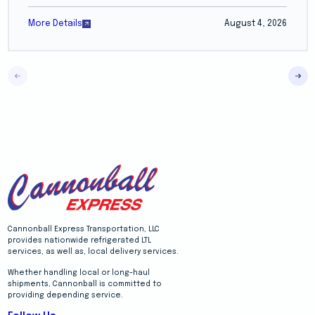
More Details
August 4, 2026
Cannonball Express Transportation, LLC
provides nationwide refrigerated LTL
services, as well as, local delivery services.
Whether handling local or long-haul
shipments, Cannonball is committed to
providing depending service.