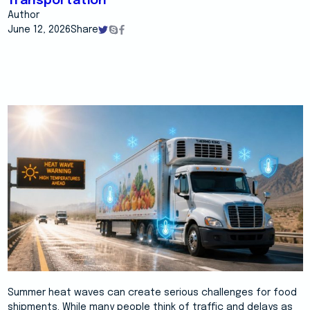
Transportation
Author
June 12, 2026
Share
Summer heat waves can create serious challenges for food
shipments. While many people think of traffic and delays as