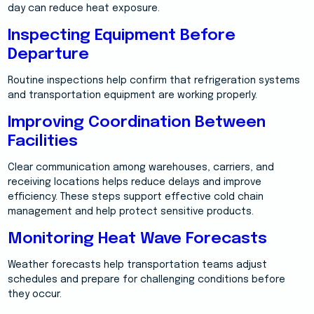
day can reduce heat exposure.
Inspecting Equipment Before
Departure
Routine inspections help confirm that refrigeration systems
and transportation equipment are working properly.
Improving Coordination Between
Facilities
Clear communication among warehouses, carriers, and
receiving locations helps reduce delays and improve
efficiency. These steps support effective cold chain
management and help protect sensitive products.
Monitoring Heat Wave Forecasts
Weather forecasts help transportation teams adjust
schedules and prepare for challenging conditions before
they occur.