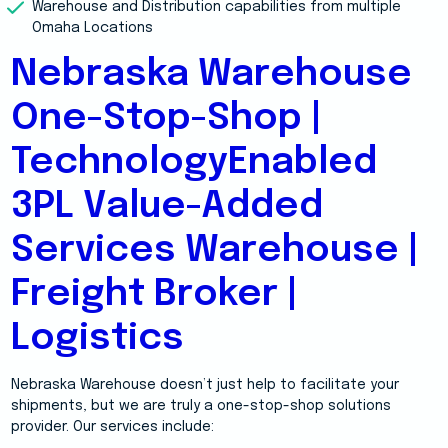
Warehouse and Distribution capabilities from multiple
Omaha Locations
Nebraska Warehouse
One-Stop-Shop |
TechnologyEnabled
3PL Value-Added
Services Warehouse |
Freight Broker |
Logistics
Nebraska Warehouse doesn’t just help to facilitate your
shipments, but we are truly a one-stop-shop solutions
provider. Our services include: