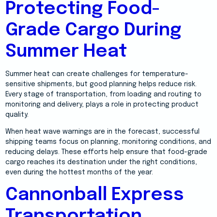
Protecting Food-
Grade Cargo During
Summer Heat
Summer heat can create challenges for temperature-
sensitive shipments, but good planning helps reduce risk.
Every stage of transportation, from loading and routing to
monitoring and delivery, plays a role in protecting product
quality.
When heat wave warnings are in the forecast, successful
shipping teams focus on planning, monitoring conditions, and
reducing delays. These efforts help ensure that food-grade
cargo reaches its destination under the right conditions,
even during the hottest months of the year.
Cannonball Express
Transportation