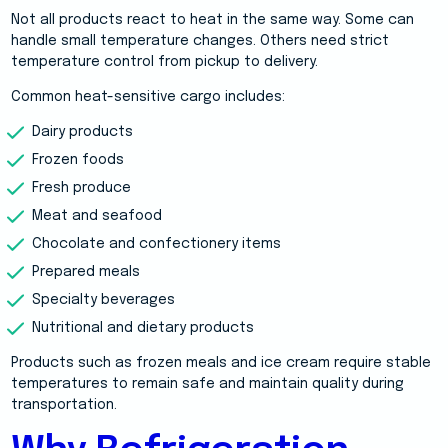
Not all products react to heat in the same way. Some can
handle small temperature changes. Others need strict
temperature control from pickup to delivery.
Common heat-sensitive cargo includes:
Dairy products
Frozen foods
Fresh produce
Meat and seafood
Chocolate and confectionery items
Prepared meals
Specialty beverages
Nutritional and dietary products
Products such as frozen meals and ice cream require stable
temperatures to remain safe and maintain quality during
transportation.