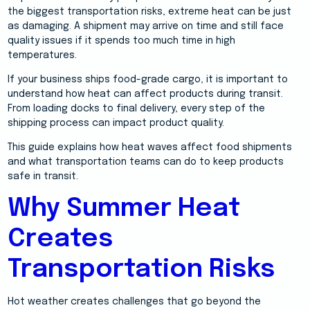
the biggest transportation risks, extreme heat can be just
as damaging. A shipment may arrive on time and still face
quality issues if it spends too much time in high
temperatures.
If your business ships food-grade cargo, it is important to
understand how heat can affect products during transit.
From loading docks to final delivery, every step of the
shipping process can impact product quality.
This guide explains how heat waves affect food shipments
and what transportation teams can do to keep products
safe in transit.
Why Summer Heat
Creates
Transportation Risks
Hot weather creates challenges that go beyond the