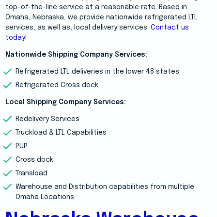
top-of-the-line service at a reasonable rate. Based in
Omaha, Nebraska, we provide nationwide refrigerated LTL
services, as well as, local delivery services.
Contact us
today!
Nationwide Shipping Company Services:
Refrigerated LTL deliveries in the lower 48 states
Refrigerated Cross dock
Local Shipping Company Services:
Redelivery Services
Truckload & LTL Capabilities
PUP
Cross dock
Transload
Warehouse and Distribution capabilities from multiple
Omaha Locations