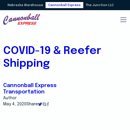
Nebraska Warehouse
Cannonball Express
The Junction LLC
COVID-19 & Reefer
Shipping
Cannonball Express
Transportation
Author
May 4, 2020
Share