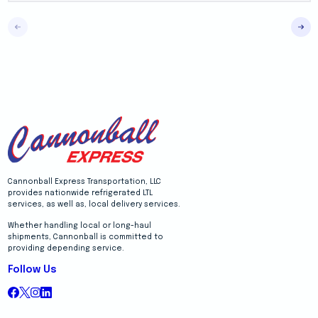
Cannonball Express Transportation, LLC
provides nationwide refrigerated LTL
services, as well as, local delivery services.
Whether handling local or long-haul
shipments, Cannonball is committed to
providing depending service.
Follow Us