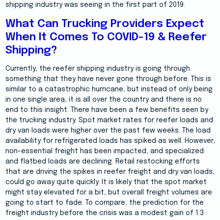
shipping industry was seeing in the first part of 2019.
What Can Trucking Providers Expect
When It Comes To COVID-19 & Reefer
Shipping?
Currently, the reefer shipping industry is going through
something that they have never gone through before. This is
similar to a catastrophic hurricane, but instead of only being
in one single area, it is all over the country and there is no
end to this insight. There have been a few benefits seen by
the trucking industry. Spot market rates for reefer loads and
dry van loads were higher over the past few weeks. The load
availability for refrigerated loads has spiked as well. However,
non-essential freight has been impacted, and specialized
and flatbed loads are declining. Retail restocking efforts
that are driving the spikes in reefer freight and dry van loads,
could go away quite quickly. It is likely that the spot market
might stay elevated for a bit, but overall freight volumes are
going to start to fade. To compare, the prediction for the
freight industry before the crisis was a modest gain of 1.3