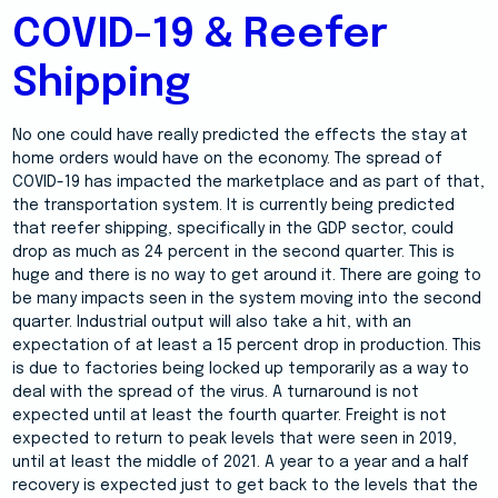
COVID-19 & Reefer
Shipping
No one could have really predicted the effects the stay at
home orders would have on the economy. The spread of
COVID-19 has impacted the marketplace and as part of that,
the transportation system. It is currently being predicted
that reefer shipping, specifically in the GDP sector, could
drop as much as 24 percent in the second quarter. This is
huge and there is no way to get around it. There are going to
be many impacts seen in the system moving into the second
quarter. Industrial output will also take a hit, with an
expectation of at least a 15 percent drop in production. This
is due to factories being locked up temporarily as a way to
deal with the spread of the virus. A turnaround is not
expected until at least the fourth quarter. Freight is not
expected to return to peak levels that were seen in 2019,
until at least the middle of 2021. A year to a year and a half
recovery is expected just to get back to the levels that the