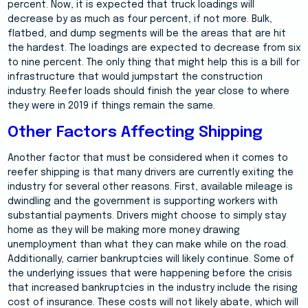
percent. Now, it is expected that truck loadings will
decrease by as much as four percent, if not more. Bulk,
flatbed, and dump segments will be the areas that are hit
the hardest. The loadings are expected to decrease from six
to nine percent. The only thing that might help this is a bill for
infrastructure that would jumpstart the construction
industry. Reefer loads should finish the year close to where
they were in 2019 if things remain the same.
Other Factors Affecting Shipping
Another factor that must be considered when it comes to
reefer shipping is that many drivers are currently exiting the
industry for several other reasons. First, available mileage is
dwindling and the government is supporting workers with
substantial payments. Drivers might choose to simply stay
home as they will be making more money drawing
unemployment than what they can make while on the road.
Additionally, carrier bankruptcies will likely continue. Some of
the underlying issues that were happening before the crisis
that increased bankruptcies in the industry include the rising
cost of insurance. These costs will not likely abate, which will