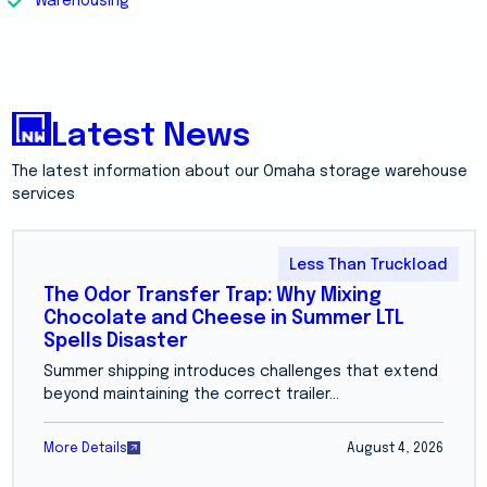
Warehousing
Latest News
The latest information about our Omaha storage warehouse
services
Less Than Truckload
The Odor Transfer Trap: Why Mixing
Chocolate and Cheese in Summer LTL
Spells Disaster
Summer shipping introduces challenges that extend
beyond maintaining the correct trailer...
More Details
August 4, 2026