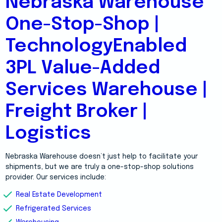
Nebraska Warehouse
One-Stop-Shop |
TechnologyEnabled
3PL Value-Added
Services Warehouse |
Freight Broker |
Logistics
Nebraska Warehouse doesn’t just help to facilitate your
shipments, but we are truly a one-stop-shop solutions
provider. Our services include:
Real Estate Development
Refrigerated Services