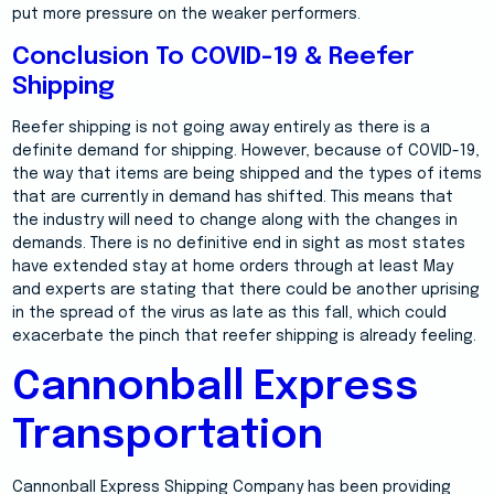
put more pressure on the weaker performers.
Conclusion To COVID-19 & Reefer
Shipping
Reefer shipping is not going away entirely as there is a
definite demand for shipping. However, because of COVID-19,
the way that items are being shipped and the types of items
that are currently in demand has shifted. This means that
the industry will need to change along with the changes in
demands. There is no definitive end in sight as most states
have extended stay at home orders through at least May
and experts are stating that there could be another uprising
in the spread of the virus as late as this fall, which could
exacerbate the pinch that reefer shipping is already feeling.
Cannonball Express
Transportation
Cannonball Express Shipping Company has been providing