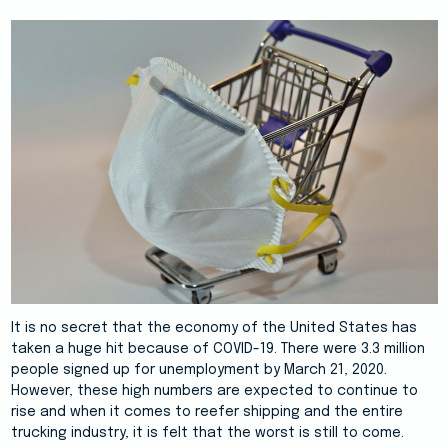
It is no secret that the economy of the United States has
taken a huge hit because of COVID-19. There were 3.3 million
people signed up for unemployment by March 21, 2020.
However, these high numbers are expected to continue to
rise and when it comes to reefer shipping and the entire
trucking industry, it is felt that the worst is still to come.