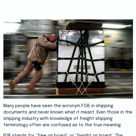
Many people have seen the acronym F.O.B. in shipping
documents and never known what it meant. Even those in the
shipping industry with knowledge of freight shipping
terminology often are confused as to the true meaning.
FOB stands for “free on board” or “freight on board.” The