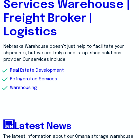
Services Warehouse |
Freight Broker |
Logistics
Nebraska Warehouse doesn’t just help to facilitate your
shipments, but we are truly a one-stop-shop solutions
provider. Our services include:
Real Estate Development
Refrigerated Services
Warehousing
Latest News
The latest information about our Omaha storage warehouse