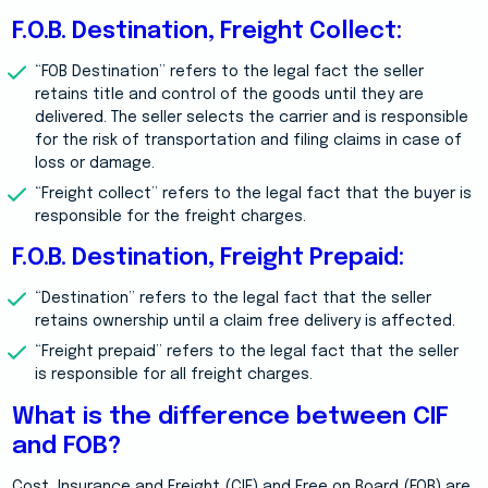
F.O.B. Destination, Freight Collect:
“FOB Destination” refers to the legal fact the seller
retains title and control of the goods until they are
delivered. The seller selects the carrier and is responsible
for the risk of transportation and filing claims in case of
loss or damage.
“Freight collect” refers to the legal fact that the buyer is
responsible for the freight charges.
F.O.B. Destination, Freight Prepaid:
“Destination” refers to the legal fact that the seller
retains ownership until a claim free delivery is affected.
“Freight prepaid” refers to the legal fact that the seller
is responsible for all freight charges.
What is the difference between CIF
and FOB?
Cost, Insurance and Freight (CIF) and Free on Board (FOB) are