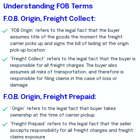
Understanding FOB Terms
F.O.B. Origin, Freight Collect:
“FOB Origin” refers to the legal fact that the buyer
assumes title of the goods the moment the freight
carrier picks up and signs the bill of lading at the origin
pick-up location.
“Freight Collect” refers to the legal fact that the buyer is
responsible for all freight charges. The buyer also
assumes all risks of transportation, and therefore is
responsible for filing claims in the case of loss or
damage.
F.O.B. Origin, Freight Prepaid:
“Origin” refers to the legal fact that buyer takes
ownership at the time of carrier pickup.
“Freight Prepaid” refers to the legal fact that the seller
accepts responsibility for all freight charges and freight
claims exposure.