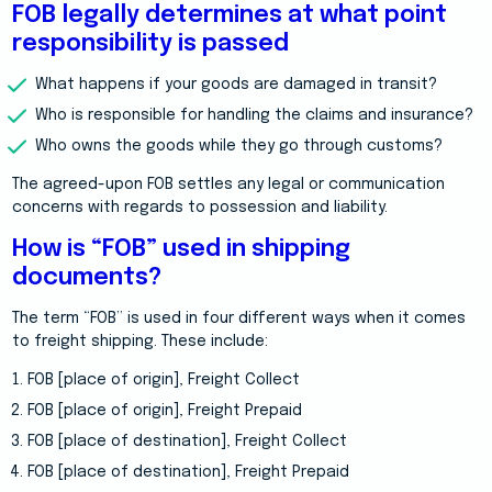
FOB legally determines at what point
responsibility is passed
What happens if your goods are damaged in transit?
Who is responsible for handling the claims and insurance?
Who owns the goods while they go through customs?
The agreed-upon FOB settles any legal or communication
concerns with regards to possession and liability.
How is “FOB” used in shipping
documents?
The term “FOB” is used in four different ways when it comes
to freight shipping. These include:
FOB [place of origin], Freight Collect
FOB [place of origin], Freight Prepaid
FOB [place of destination], Freight Collect
FOB [place of destination], Freight Prepaid