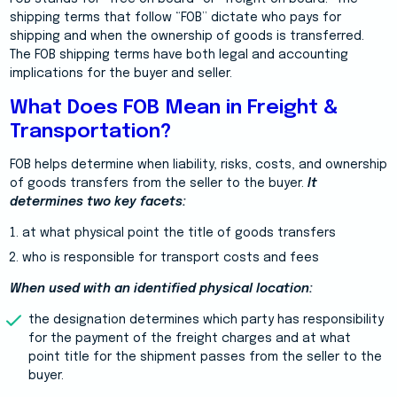
shipping terms that follow “FOB” dictate who pays for
shipping and when the ownership of goods is transferred.
The FOB shipping terms have both legal and accounting
implications for the buyer and seller.
What Does FOB Mean in Freight &
Transportation?
FOB helps determine when liability, risks, costs, and ownership
of goods transfers from the seller to the buyer.
It
determines two key facets:
at what physical point the title of goods transfers
who is responsible for transport costs and fees
When used with an identified physical location:
the designation determines which party has responsibility
for the payment of the freight charges and at what
point title for the shipment passes from the seller to the
buyer.